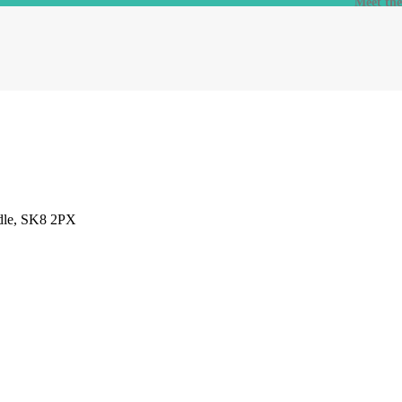
Meet th
adle, SK8 2PX