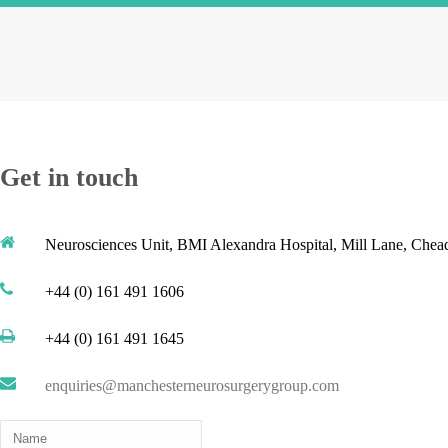
Get in touch
Neurosciences Unit, BMI Alexandra Hospital, Mill Lane, Che
+44 (0) 161 491 1606
+44 (0) 161 491 1645
enquiries@manchesterneurosurgerygroup.com