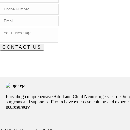
CONTACT US
Providing comprehensive Adult and Child Neurosurgery care. Our 
surgeons and support staff who have extensive training and experienc
neurosurgery.