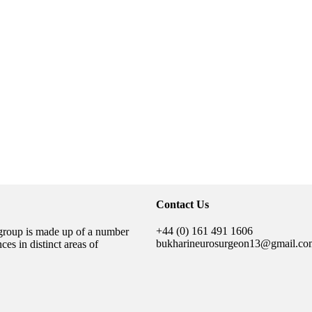
Contact Us
+44 (0) 161 491 1606
group is made up of a number
bukharineurosurgeon13@gmail.co
es in distinct areas of